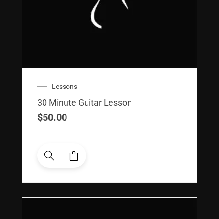
Lessons
30 Minute Guitar Lesson
$
50.00