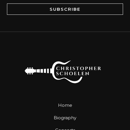
a
SUBSCRIBE
i
l
*
Home
Biography