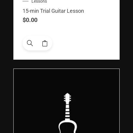
Lessons
15-min Trial Guitar Lesson
$
0.00