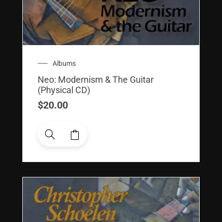
Albums
Neo: Modernism & The Guitar
(Physical CD)
$
20.00