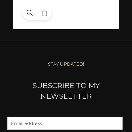
STAY UPDATED!
SUBSCRIBE TO MY
NEWSLETTER
E
m