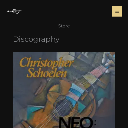
Skip
to
content
Store
Discography