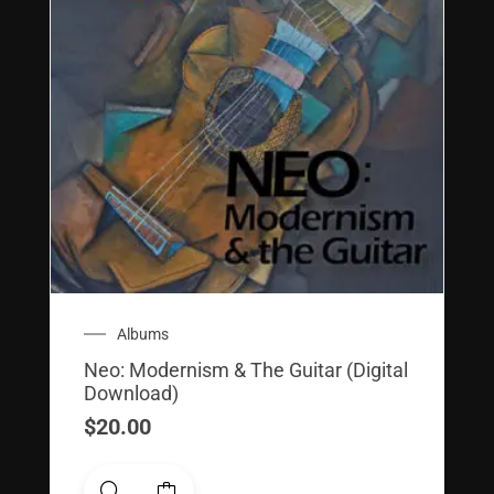
Albums
Neo: Modernism & The Guitar (Digital
Download)
$
20.00