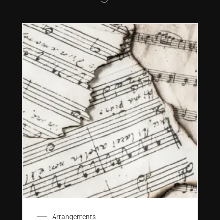
Arrangements