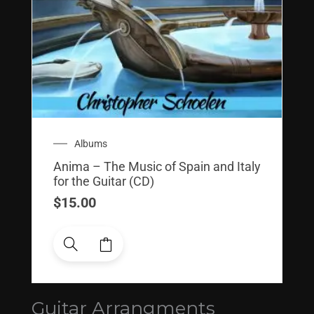
Albums
Anima – The Music of Spain and Italy
for the Guitar (CD)
$
15.00
Guitar Arrangments