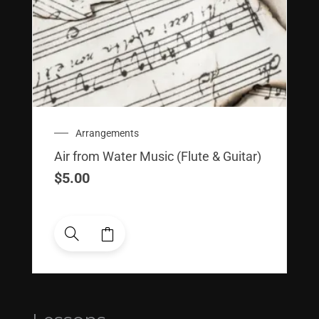
Arrangements
Air from Water Music (Flute & Guitar)
$
5.00