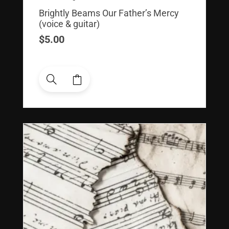
Brightly Beams Our Father’s Mercy
(voice & guitar)
$
5.00