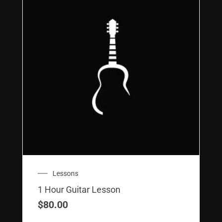
Lessons
1 Hour Guitar Lesson
$
80.00