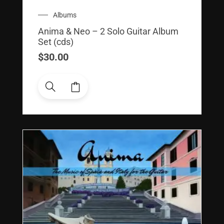
Albums
Anima & Neo – 2 Solo Guitar Album
Set (cds)
$
30.00