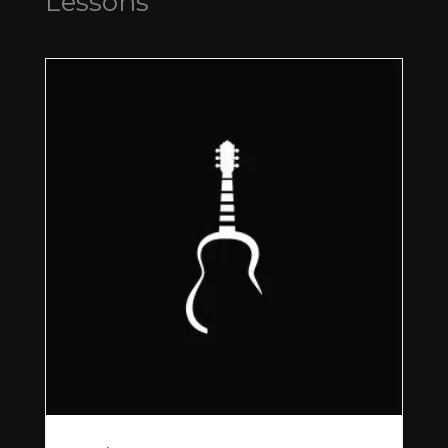
Lessons