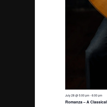
July 28 @ 5:00 pm
-
6:00 pm
Romanza – A Classical 