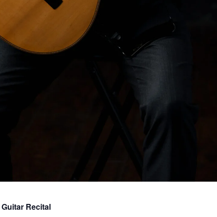
Guitar Recital