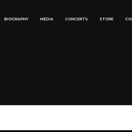
BIOGRAPHY
MEDIA
CONCERTS
STORE
CO