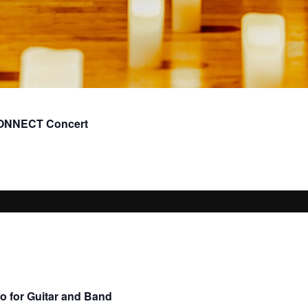
CONNECT Concert
o for Guitar and Band