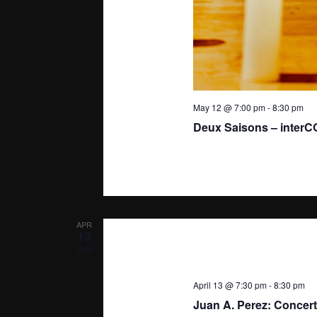
May 12 @ 7:00 pm
-
8:30 pm
Deux Saisons – inter
APR
13
2026
April 13 @ 7:30 pm
-
8:30 pm
Juan A. Perez: Concert