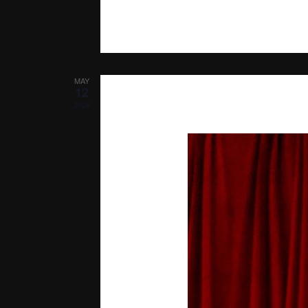
MAY
12
2026